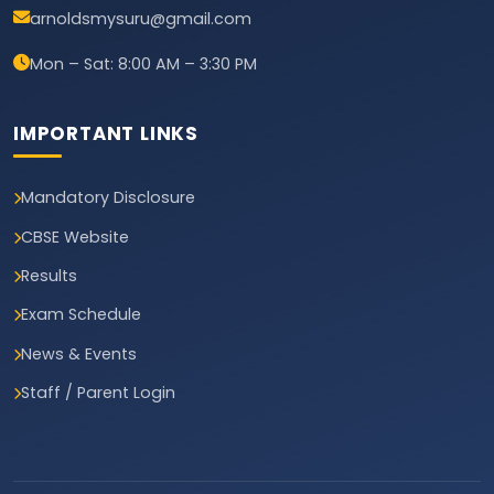
arnoldsmysuru@gmail.com
Mon – Sat: 8:00 AM – 3:30 PM
IMPORTANT LINKS
Mandatory Disclosure
CBSE Website
Results
Exam Schedule
News & Events
Staff / Parent Login