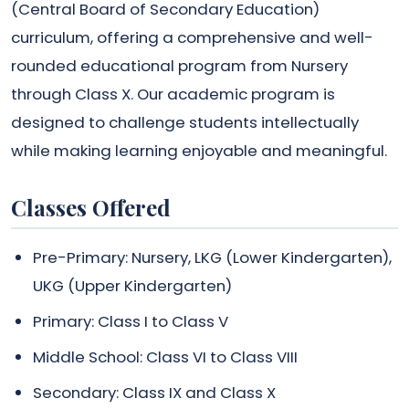
(Central Board of Secondary Education)
curriculum, offering a comprehensive and well-
rounded educational program from Nursery
through Class X. Our academic program is
designed to challenge students intellectually
while making learning enjoyable and meaningful.
Classes Offered
Pre-Primary: Nursery, LKG (Lower Kindergarten),
UKG (Upper Kindergarten)
Primary: Class I to Class V
Middle School: Class VI to Class VIII
Secondary: Class IX and Class X