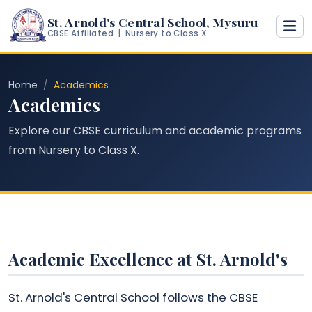
St. Arnold's Central School, Mysuru
CBSE Affiliated | Nursery to Class X
Home
Academics
Academics
Explore our CBSE curriculum and academic programs
from Nursery to Class X.
Academic Excellence at St. Arnold's
St. Arnold's Central School follows the CBSE