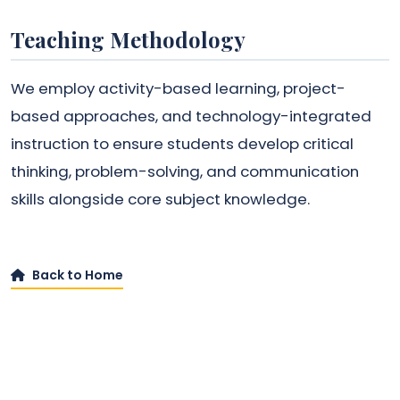
Teaching Methodology
We employ activity-based learning, project-
based approaches, and technology-integrated
instruction to ensure students develop critical
thinking, problem-solving, and communication
skills alongside core subject knowledge.
Back to Home