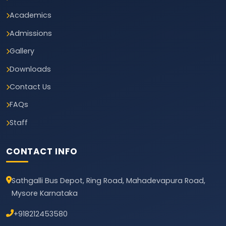
Academics
Admissions
Gallery
Downloads
Contact Us
FAQs
Staff
CONTACT INFO
Sathgalli Bus Depot, Ring Road, Mahadevapura Road,
Mysore Karnataka
+918212453580