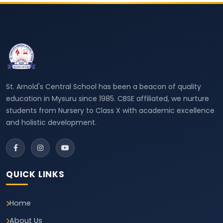
St. Arnold's Central School has been a beacon of quality
education in Mysuru since 1985. CBSE affiliated, we nurture
students from Nursery to Class X with academic excellence
and holistic development.
QUICK LINKS
Home
About Us