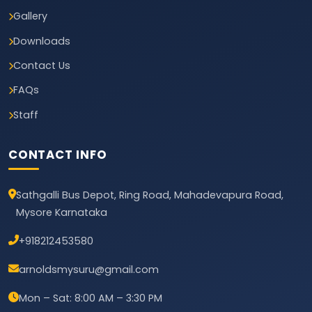
Gallery
Downloads
Contact Us
FAQs
Staff
CONTACT INFO
Sathgalli Bus Depot, Ring Road, Mahadevapura Road,
Mysore Karnataka
+918212453580
arnoldsmysuru@gmail.com
Mon – Sat: 8:00 AM – 3:30 PM