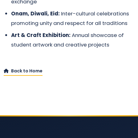
exchange
Onam, Diwali, Eid:
Inter-cultural celebrations
promoting unity and respect for all traditions
Art & Craft Exhibition:
Annual showcase of
student artwork and creative projects
Back to Home