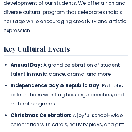
development of our students. We offer a rich and
diverse cultural program that celebrates India's
heritage while encouraging creativity and artistic
expression.
Key Cultural Events
Annual Day:
A grand celebration of student
talent in music, dance, drama, and more
Independence Day & Republic Day:
Patriotic
celebrations with flag hoisting, speeches, and
cultural programs
Christmas Celebration:
A joyful school-wide
celebration with carols, nativity plays, and gift