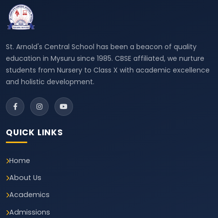
St. Arnold's Central School has been a beacon of quality
education in Mysuru since 1985. CBSE affiliated, we nurture
students from Nursery to Class X with academic excellence
and holistic development.
QUICK LINKS
Home
About Us
Academics
Admissions