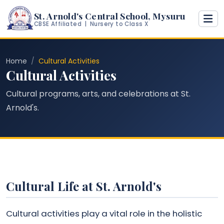
St. Arnold's Central School, Mysuru
CBSE Affiliated | Nursery to Class X
Home
Cultural Activities
Cultural Activities
Cultural programs, arts, and celebrations at St.
Arnold's.
Cultural Life at St. Arnold's
Cultural activities play a vital role in the holistic