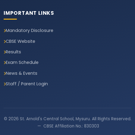
IMPORTANT LINKS
Mandatory Disclosure
CBSE Website
Results
Exam Schedule
News & Events
Staff / Parent Login
© 2026 St. Arnold's Central School, Mysuru. All Rights Reserved.
— CBSE Affiliation No.: 830303