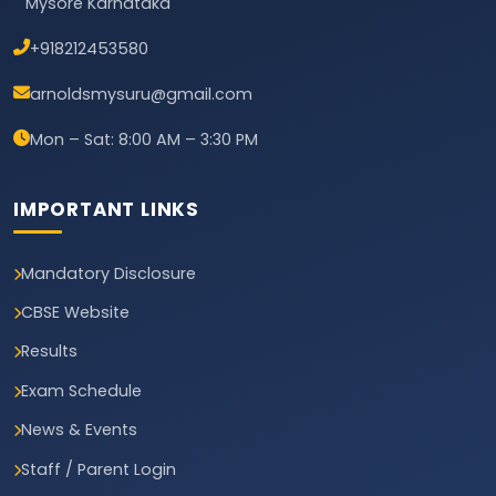
Mysore Karnataka
+918212453580
arnoldsmysuru@gmail.com
Mon – Sat: 8:00 AM – 3:30 PM
IMPORTANT LINKS
Mandatory Disclosure
CBSE Website
Results
Exam Schedule
News & Events
Staff / Parent Login