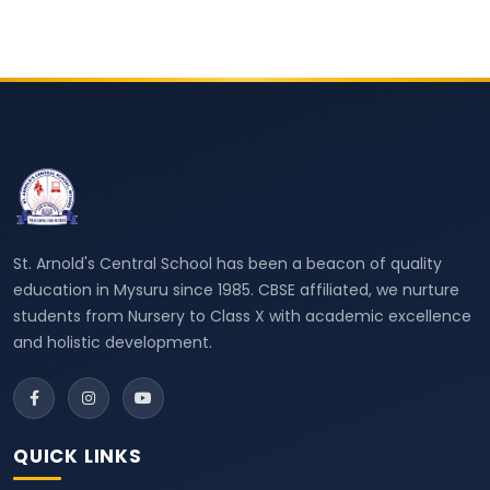
St. Arnold's Central School has been a beacon of quality
education in Mysuru since 1985. CBSE affiliated, we nurture
students from Nursery to Class X with academic excellence
and holistic development.
QUICK LINKS