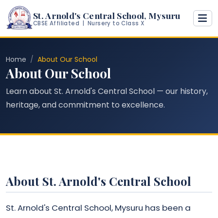
St. Arnold's Central School, Mysuru
CBSE Affiliated | Nursery to Class X
Home
About Our School
About Our School
Learn about St. Arnold's Central School — our history,
heritage, and commitment to excellence.
About St. Arnold's Central School
St. Arnold's Central School, Mysuru has been a