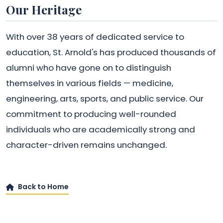
Our Heritage
With over 38 years of dedicated service to
education, St. Arnold's has produced thousands of
alumni who have gone on to distinguish
themselves in various fields — medicine,
engineering, arts, sports, and public service. Our
commitment to producing well-rounded
individuals who are academically strong and
character-driven remains unchanged.
Back to Home