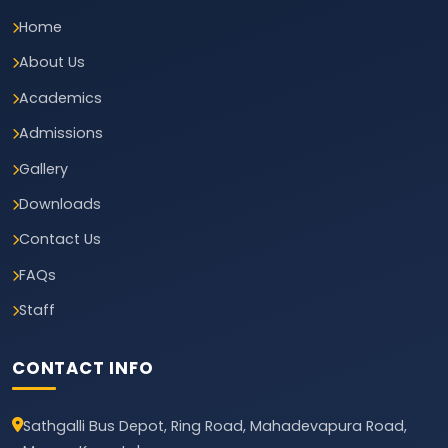
Home
About Us
Academics
Admissions
Gallery
Downloads
Contact Us
FAQs
Staff
CONTACT INFO
Sathgalli Bus Depot, Ring Road, Mahadevapura Road,