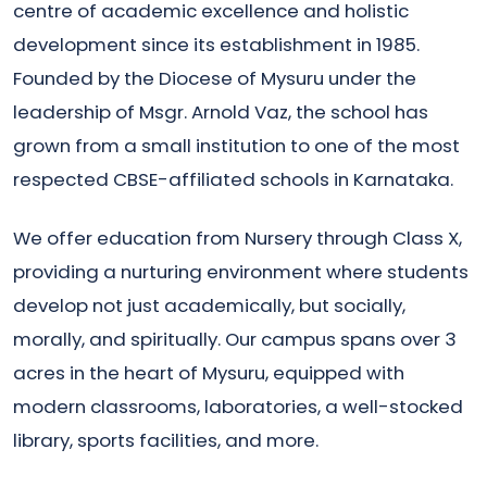
centre of academic excellence and holistic
development since its establishment in 1985.
Founded by the Diocese of Mysuru under the
leadership of Msgr. Arnold Vaz, the school has
grown from a small institution to one of the most
respected CBSE-affiliated schools in Karnataka.
We offer education from Nursery through Class X,
providing a nurturing environment where students
develop not just academically, but socially,
morally, and spiritually. Our campus spans over 3
acres in the heart of Mysuru, equipped with
modern classrooms, laboratories, a well-stocked
library, sports facilities, and more.