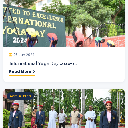
26 Jun 2024
International Yoga Day 2024-25
Read More
ACTIVITIES