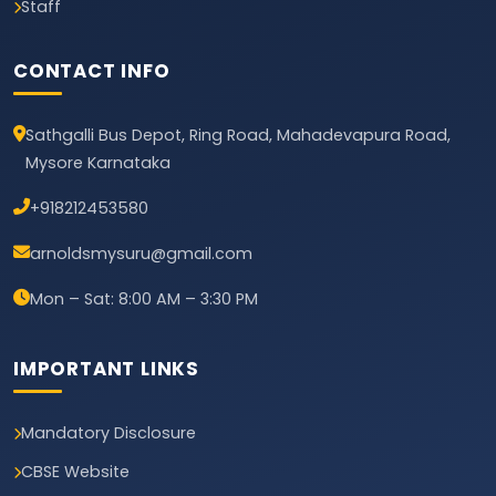
Staff
CONTACT INFO
Sathgalli Bus Depot, Ring Road, Mahadevapura Road,
Mysore Karnataka
+918212453580
arnoldsmysuru@gmail.com
Mon – Sat: 8:00 AM – 3:30 PM
IMPORTANT LINKS
Mandatory Disclosure
CBSE Website