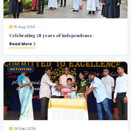
15 Aug 2024
Celebrating 78 years of independence.
Read More
ACTIVITIES
24 Sep 2024