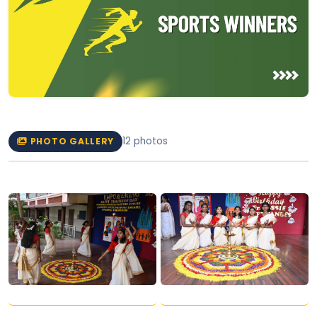
12 photos
PHOTO GALLERY