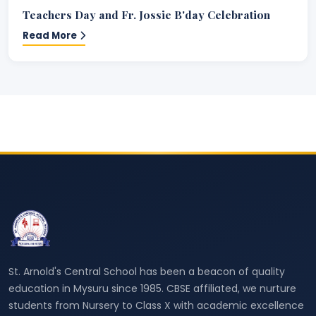
Teachers Day and Fr. Jossie B'day Celebration
Read More
St. Arnold's Central School has been a beacon of quality
education in Mysuru since 1985. CBSE affiliated, we nurture
students from Nursery to Class X with academic excellence