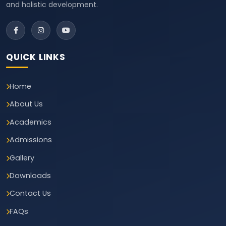
and holistic development.
QUICK LINKS
Home
About Us
Academics
Admissions
Gallery
Downloads
Contact Us
FAQs