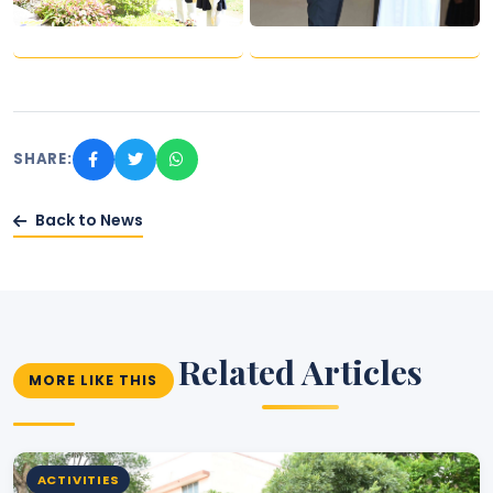
SHARE:
Back to News
Related Articles
MORE LIKE THIS
ACTIVITIES