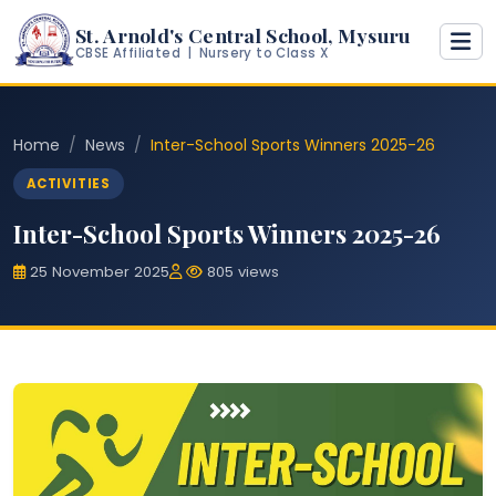
St. Arnold's Central School, Mysuru
CBSE Affiliated | Nursery to Class X
Home
News
Inter-School Sports Winners 2025-26
ACTIVITIES
Inter-School Sports Winners 2025-26
25 November 2025
805 views