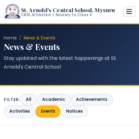
St. Arnold's Central School, Mysuru
CBSE Affiliated | Nursery to Class X
Home
News & Events
News & Events
Stay updated with the latest happenings at St.
Arnold's Central School
All
Academic
Achievements
FILTER:
Activities
Events
Notices