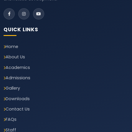
QUICK LINKS
Home
About Us
Academics
Admissions
Gallery
Downloads
Contact Us
FAQs
Staff