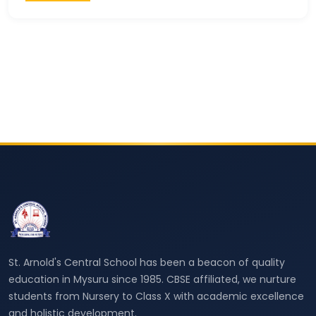
St. Arnold's Central School has been a beacon of quality
education in Mysuru since 1985. CBSE affiliated, we nurture
students from Nursery to Class X with academic excellence
and holistic development.