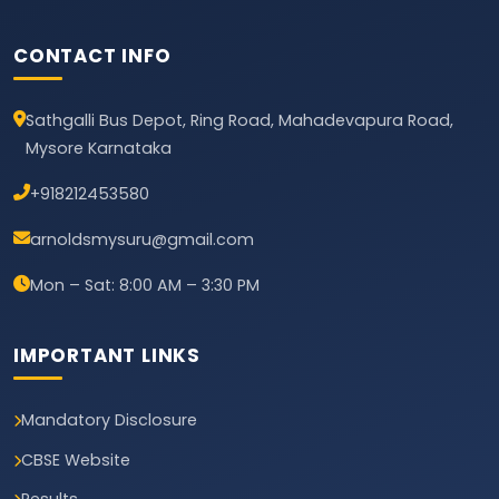
CONTACT INFO
Sathgalli Bus Depot, Ring Road, Mahadevapura Road,
Mysore Karnataka
+918212453580
arnoldsmysuru@gmail.com
Mon – Sat: 8:00 AM – 3:30 PM
IMPORTANT LINKS
Mandatory Disclosure
CBSE Website