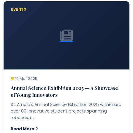
EVENTS
15 Mar 2025
Annual Science Exhibition 2025 — A Showcase
of Young Innovators
St. Arnold's Annual Science Exhibition 2025 witnessed
over 80 innovative student projects spanning
robotics, r...
Read More